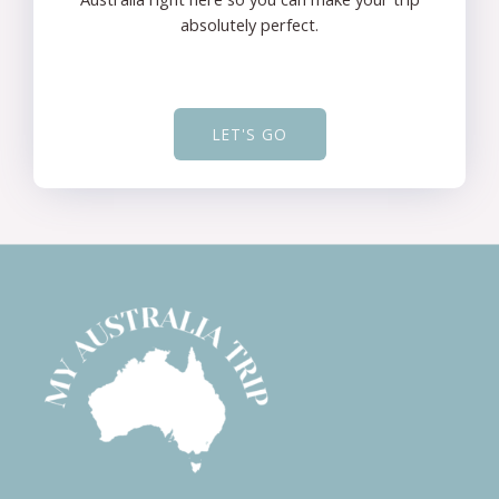
absolutely perfect.
LET'S GO