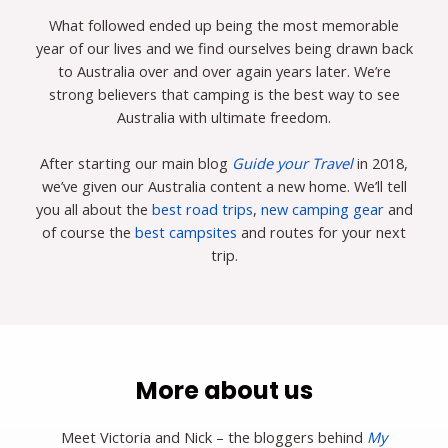
What followed ended up being the most memorable
year of our lives and we find ourselves being drawn back
to Australia over and over again years later. We’re
strong believers that camping is the best way to see
Australia with ultimate freedom.
After starting our main blog
Guide your Travel
in 2018,
we’ve given our Australia content a new home. We’ll tell
you all about the
best road trips
,
new camping gear
and
of course the
best campsites
and routes for your next
trip.
More about us
Meet Victoria and Nick – the bloggers behind
My