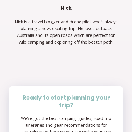
Nick
Nick is a travel blogger and drone pilot who’s always
planning a new, exciting trip. He loves outback
Australia and its open roads which are perfect for
wild camping and exploring off the beaten path.
Ready to start planning your
trip?
We’ve got the best camping guides, road trip
itineraries and gear recommendations for
Australia right here so you can make your trip