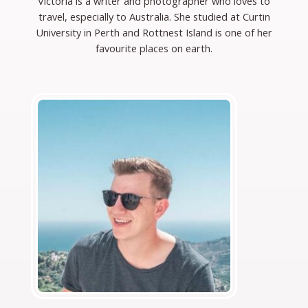
Victoria is a writer and photographer who loves to
travel, especially to Australia. She studied at Curtin
University in Perth and Rottnest Island is one of her
favourite places on earth.