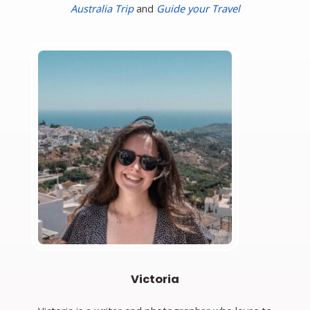
Australia Trip
and
Guide your Travel
Victoria