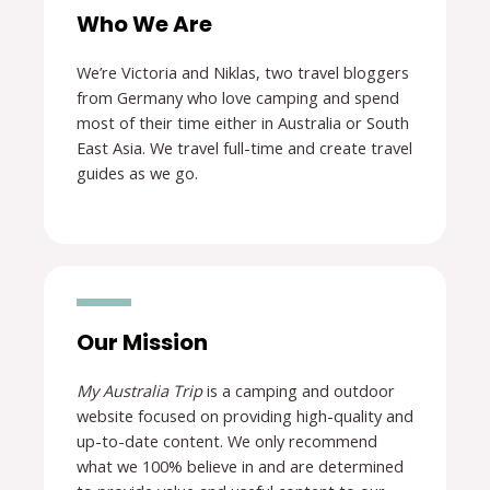
Who We Are
We’re Victoria and Niklas, two travel bloggers
from Germany who love camping and spend
most of their time either in Australia or South
East Asia. We travel full-time and create travel
guides as we go.
Our Mission
My Australia Trip
is a camping and outdoor
website focused on providing high-quality and
up-to-date content. We only recommend
what we 100% believe in and are determined