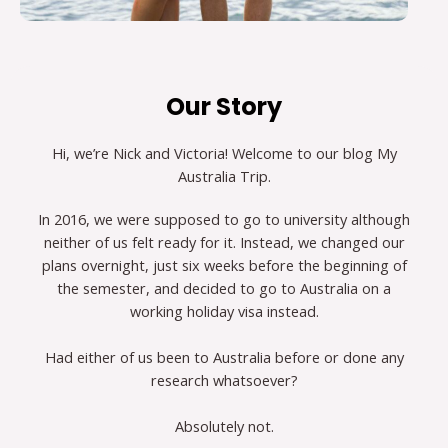
Our Story
Hi, we’re Nick and Victoria! Welcome to our blog My
Australia Trip.
In 2016, we were supposed to go to university although
neither of us felt ready for it. Instead, we changed our
plans overnight, just six weeks before the beginning of
the semester, and decided to go to Australia on a
working holiday visa instead.
Had either of us been to Australia before or done any
research whatsoever?
Absolutely not.