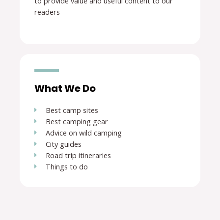
to provide value and useful content to our
readers
What We Do
Best camp sites
Best camping gear
Advice on wild camping
City guides
Road trip itineraries
Things to do