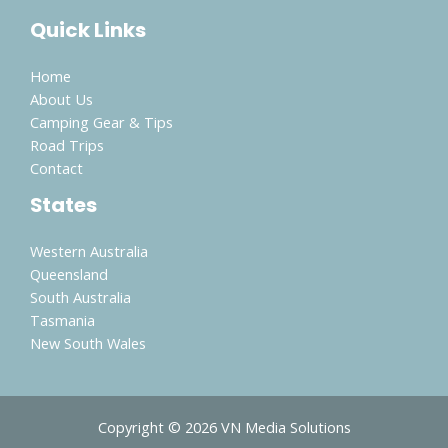
Quick Links
Home
About Us
Camping Gear & Tips
Road Trips
Contact
States
Western Australia
Queensland
South Australia
Tasmania
New South Wales
Copyright © 2026 VN Media Solutions