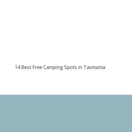
14 Best Free Camping Spots in Tasmania