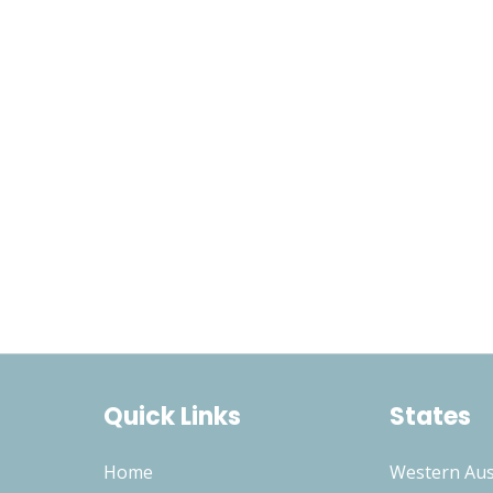
Quick Links
States
Home
Western Aus