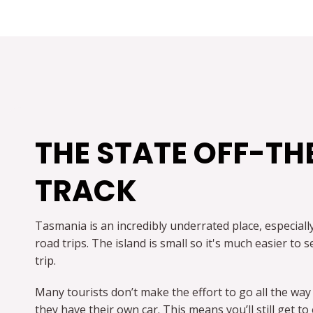
THE STATE OFF-TH
TRACK
Tasmania is an incredibly underrated place, especial
road trips. The island is small so it's much easier to
trip.
Many tourists don’t make the effort to go all the way
they have their own car. This means you’ll still get 