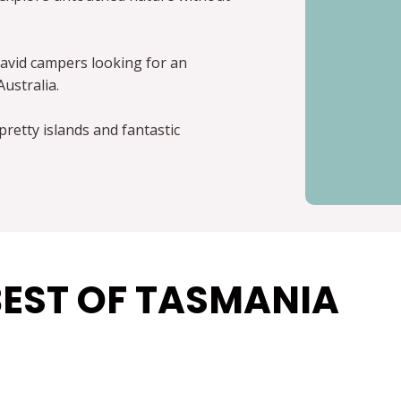
avid campers looking for an
Australia.
pretty islands and fantastic
BEST OF TASMANIA