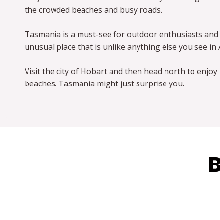
the crowded beaches and busy roads.
Tasmania is a must-see for outdoor enthusiasts and 
unusual place that is unlike anything else you see in 
Visit the city of Hobart and then head north to enjoy 
beaches. Tasmania might just surprise you.