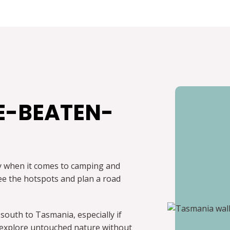
E-BEATEN-
ly when it comes to camping and
 see the hotspots and plan a road
 south to Tasmania, especially if
to explore untouched nature without