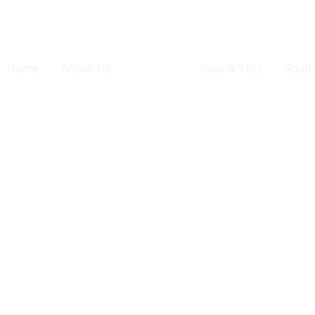
Home
About Us
States
Gear & Tips
Road 