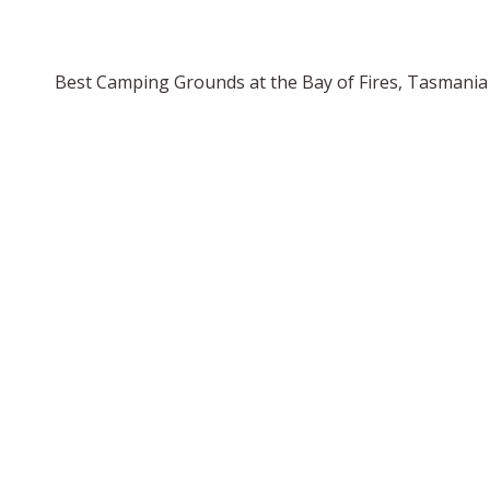
Best Camping Grounds at the Bay of Fires, Tasmania