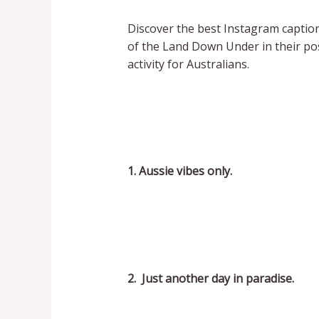
Discover the best Instagram caption
of the Land Down Under in their pos
activity for Australians.
1. Aussie vibes only.
2. Just another day in paradise.