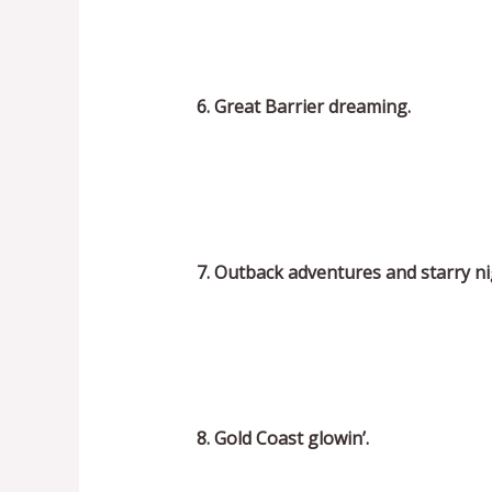
6. Great Barrier dreaming.
7. Outback adventures and starry ni
8. Gold Coast glowin’.