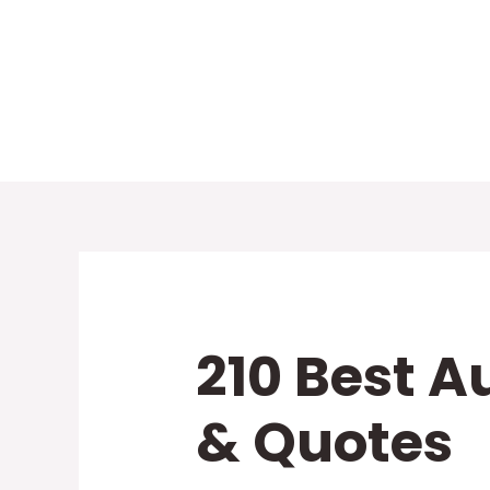
Skip
to
content
210 Best A
& Quotes