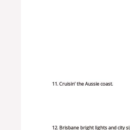
11. Cruisin’ the Aussie coast.
12. Brisbane bright lights and city si