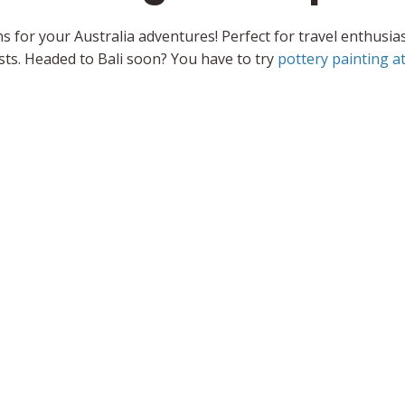
s for your Australia adventures! Perfect for travel enthusia
ts. Headed to Bali soon? You have to try
pottery painting at