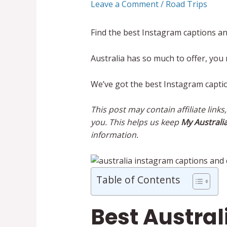
Leave a Comment
/
Road Trips
Find the best Instagram captions an
Australia has so much to offer, you
We’ve got the best Instagram capti
This post may contain affiliate link
you. This helps us keep
My Australia
information.
Table of Contents
Best Austra