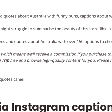
d quotes about Australia with funny puns, captions about w
 might struggle to summarise the beauty of this incredible c
ons and quotes about Australia with over 150 options to ch
s, which means we’ll receive a commission if you purchase thr
 Trip
free and provide high-quality content for you. Please r
lia Instagram captio