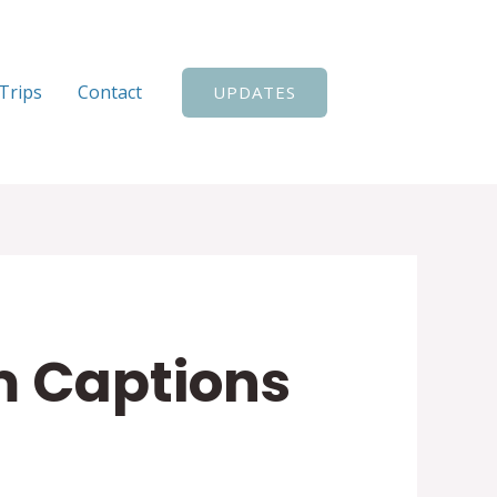
Search
Trips
Contact
UPDATES
m Captions