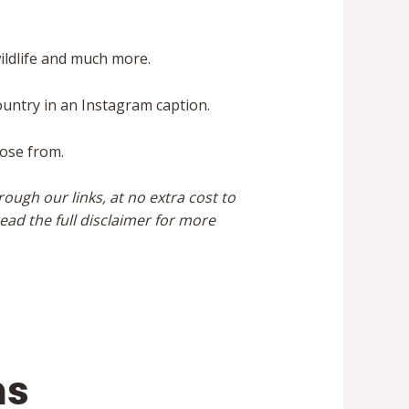
ildlife and much more.
ountry in an Instagram caption.
oose from.
ough our links, at no extra cost to
ead the full disclaimer for more
ns