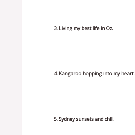
3. Living my best life in Oz.
4. Kangaroo hopping into my heart.
5. Sydney sunsets and chill.