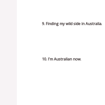
9. Finding my wild side in Australia.
10. I’m Australian now.