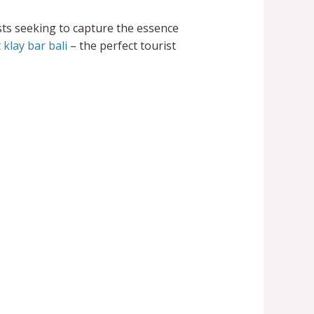
sts seeking to capture the essence
 klay bar bali
– the perfect tourist