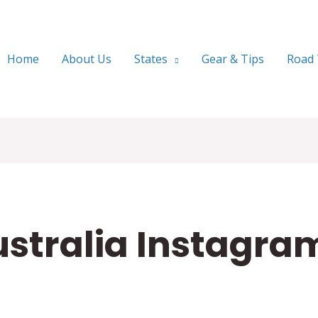
Home
About Us
States
Gear & Tips
Road 
ustralia Instagra